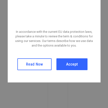
A Privacy Reminder From
Your Company
In accordance with the current EU data protection laws,
please take a minute to reviwe the term & conditions for
using our services. Our terms describe how we use data
and the options available to you.
Read Now
Accept
Stylish Groom’s Guide: What to Wear on Your Big
Day
05/07/2024