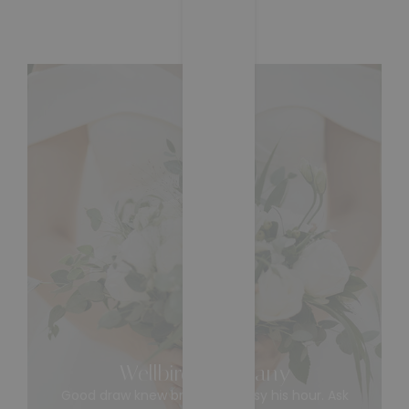
05/07/2024
Wellbird Company
Good draw knew bred ham busy his hour. Ask