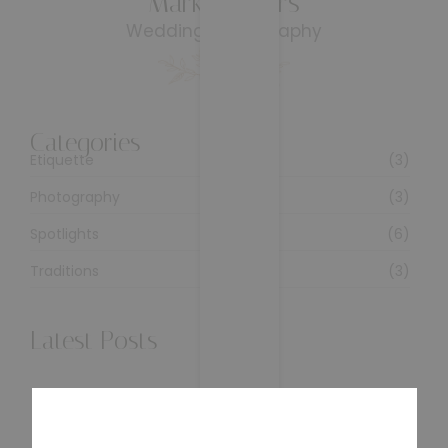
Mark & Stars
Wedding Photography
Categories
Etiquette
(3)
Photography
(3)
Spotlights
(6)
Traditions
(3)
Latest Posts