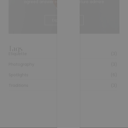
agreed answer rather joy nature admire
wisdom.
Explore More
Tags
Etiquette
(3)
Photography
(3)
Spotlights
(6)
Traditions
(3)