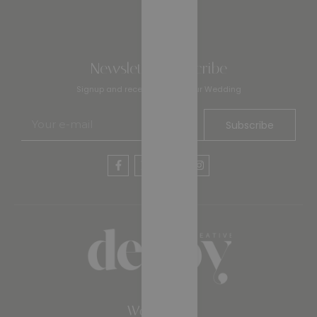
Newsletter Subscribe
Signup and receive 10% off your Wedding
Subscribe
Work Time