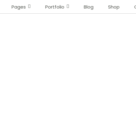
Pages
Portfolio
Blog
Shop