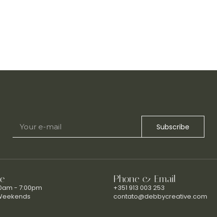
Subscribe
e
Phone & Email
00am - 7:00pm
+351 913 003 253
Weekends
contato@debbycreative.com