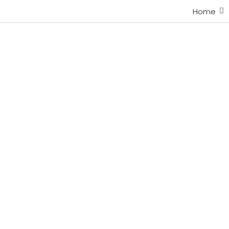
Home
Portfolio