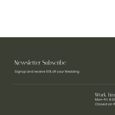
Newsletter Subscribe
Signup and receive 10% off your Wedding
Work Tim
Mon-Fri: 8:
Closed on 