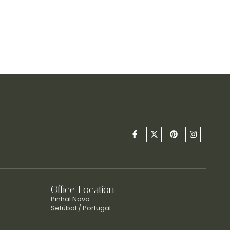
Office Location
Pinhal Novo
Setúbal / Portugal